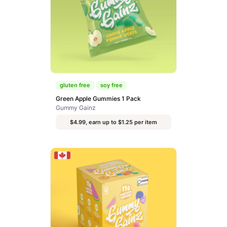
gluten free
soy free
Green Apple Gummies 1 Pack
Gummy Gainz
$4.99, earn up to $1.25 per item