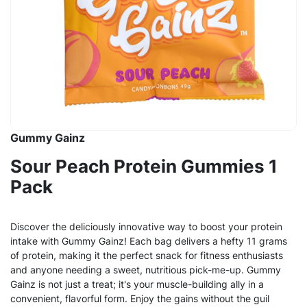
Gummy Gainz
Sour Peach Protein Gummies 1
Pack
Discover the deliciously innovative way to boost your protein
intake with Gummy Gainz! Each bag delivers a hefty 11 grams
of protein, making it the perfect snack for fitness enthusiasts
and anyone needing a sweet, nutritious pick-me-up. Gummy
Gainz is not just a treat; it's your muscle-building ally in a
convenient, flavorful form. Enjoy the gains without the guil