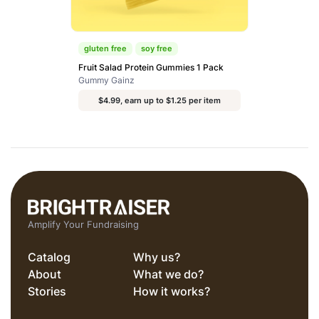
gluten free
soy free
Fruit Salad Protein Gummies 1 Pack
Gummy Gainz
$4.99, earn up to $1.25 per item
Amplify Your Fundraising
Catalog
Why us?
About
What we do?
Stories
How it works?