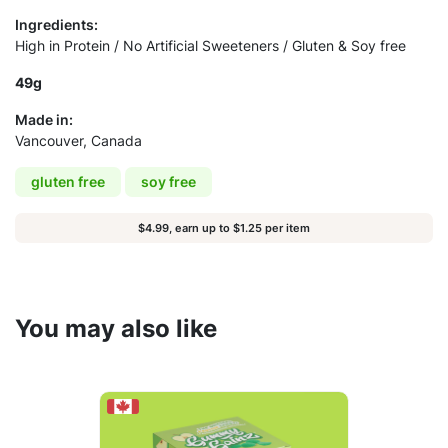
Ingredients:
High in Protein / No Artificial Sweeteners / Gluten & Soy free
49g
Made in:
Vancouver, Canada
gluten free
soy free
$4.99, earn up to $1.25 per item
You may also like