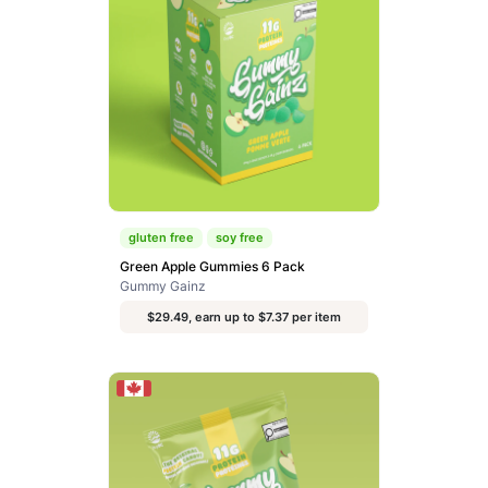
gluten free
soy free
Green Apple Gummies 6 Pack
Gummy Gainz
$29.49, earn up to $7.37 per item