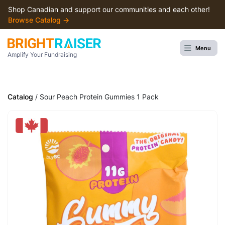
Shop Canadian and support our communities and each other!
Browse Сatalog →
Menu
Amplify Your Fundraising
Catalog
/ Sour Peach Protein Gummies 1 Pack