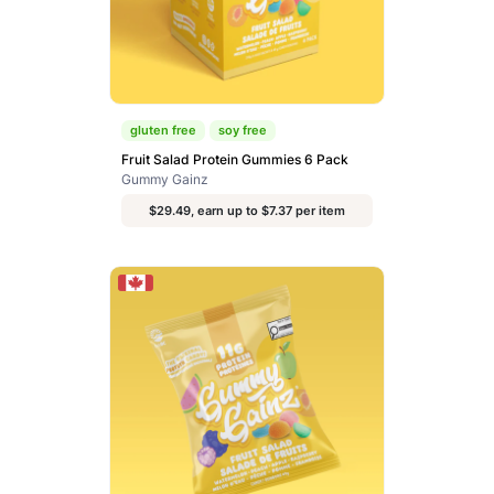
gluten free
soy free
Fruit Salad Protein Gummies 6 Pack
Gummy Gainz
$29.49, earn up to $7.37 per item