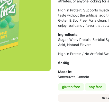
athletes, or anyone looking for 
High in Protein: Supports muscl
taste without the artificial addi
Gluten & Soy Free: For a clean, 
enjoy real candy flavor that act
Ingredients:
Sugar, Whey Protein, Sorbitol Sy
Acid, Natural Flavors
High in Protein / No Artificial S
6x49g
Made in:
Vancouver, Canada
gluten free
soy free
$29.4