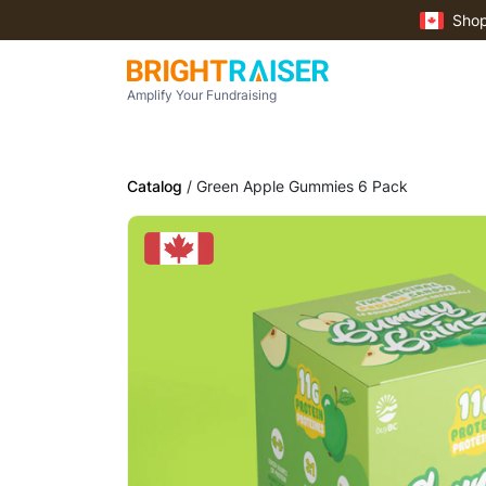
Shop
Amplify Your Fundraising
Catalog
/ Green Apple Gummies 6 Pack