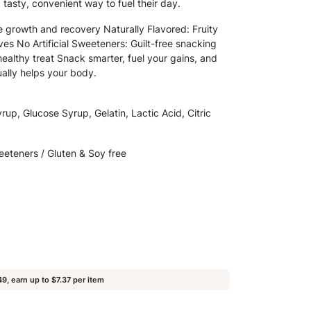
a tasty, convenient way to fuel their day.
e growth and recovery Naturally Flavored: Fruity
tives No Artificial Sweeteners: Guilt-free snacking
healthy treat Snack smarter, fuel your gains, and
ually helps your body.
rup, Glucose Syrup, Gelatin, Lactic Acid, Citric
weeteners / Gluten & Soy free
9, earn up to $7.37 per item