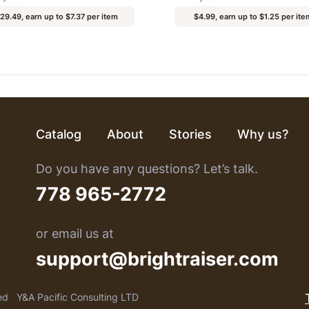
29.49, earn up to $7.37 per item
$4.99, earn up to $1.25 per ite
Catalog
About
Stories
Why us?
Do you have any questions? Let’s talk.
778 965-2772
or email us at
support@brightraiser.com
ed
Y&A Pacific Consulting LTD