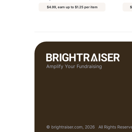
$4.99, earn up to $1.25 per item
$
Amplify Your Fundraising
© brightraiser.com, 2026
All Rights Reserv