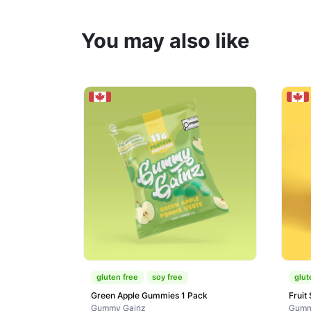
You may also like
gluten free
soy free
glut
Green Apple Gummies 1 Pack
Fruit
Gummy Gainz
Gumm