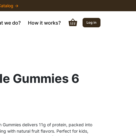
atalog →
t we do?
How it works?
Log in
le Gummies 6
n Gummies delivers 11g of protein, packed into
 with natural fruit flavors. Perfect for kids,