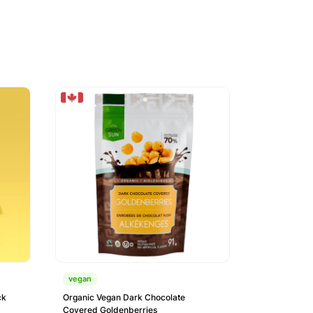
vegan
ck
Organic Vegan Dark Chocolate
Covered Goldenberries