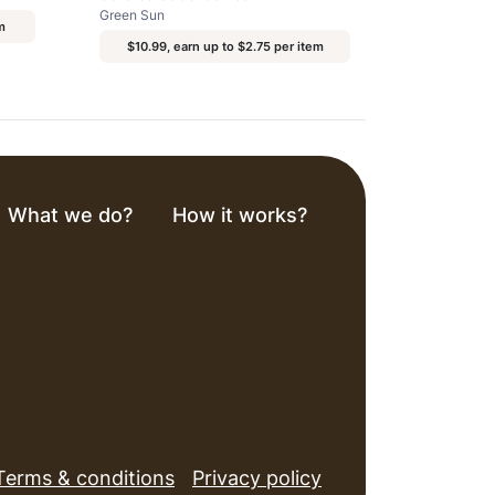
Green Sun
m
$10.99, earn up to $2.75 per item
What we do?
How it works?
Terms & conditions
Privacy policy