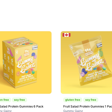
en free
soy free
gluten free
soy free
 Salad Protein Gummies 6 Pack
Fruit Salad Protein Gummies 1 Pa
y Gainz
Gummy Gainz