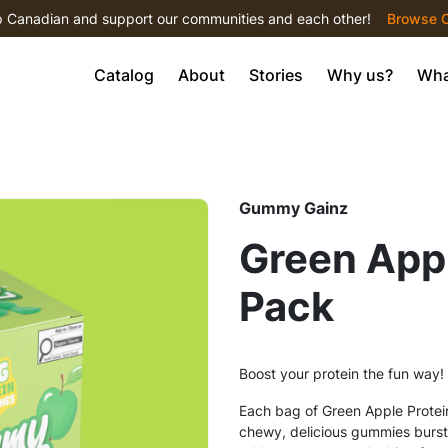
 Canadian and support our communities and each other!
Browse С
Catalog
About
Stories
Why us?
Wha
Gummy Gainz
Green App
Pack
Boost your protein the fun way!
Each bag of Green Apple Protei
chewy, delicious gummies bursting