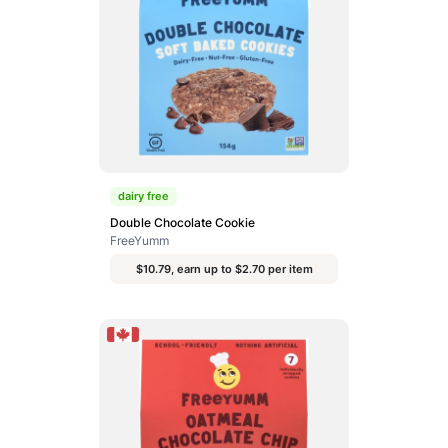
dairy free
Double Chocolate Cookie
FreeYumm
$10.79, earn up to $2.70 per item