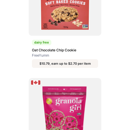
dairy free
Oat Chocolate Chip Cookie
FreeYumm
$10.79, earn up to $2.70 per item