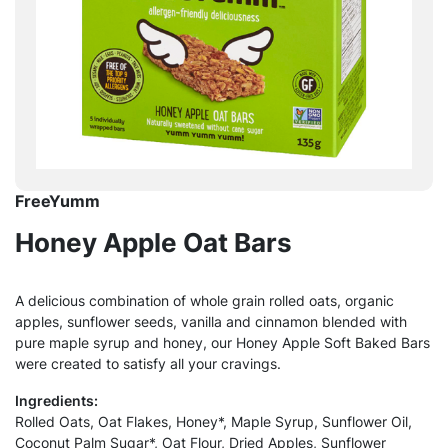
FreeYumm
Honey Apple Oat Bars
A delicious combination of whole grain rolled oats, organic
apples, sunflower seeds, vanilla and cinnamon blended with
pure maple syrup and honey, our Honey Apple Soft Baked Bars
were created to satisfy all your cravings.
Ingredients:
Rolled Oats, Oat Flakes, Honey*, Maple Syrup, Sunflower Oil,
Coconut Palm Sugar*, Oat Flour, Dried Apples, Sunflower