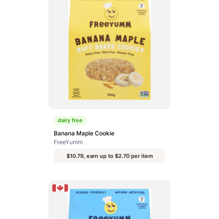
dairy free
Banana Maple Cookie
FreeYumm
$10.79, earn up to $2.70 per item