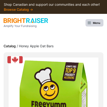
Shop Canadian and support our communities and each other!
Browse Сatalog →
Menu
Amplify Your Fundraising
Catalog
/ Honey Apple Oat Bars