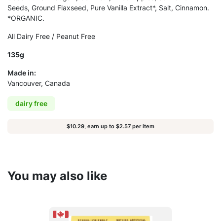
Seeds, Ground Flaxseed, Pure Vanilla Extract*, Salt, Cinnamon.
*ORGANIC.
All Dairy Free / Peanut Free
135g
Made in:
Vancouver, Canada
dairy free
$10.29, earn up to $2.57 per item
You may also like