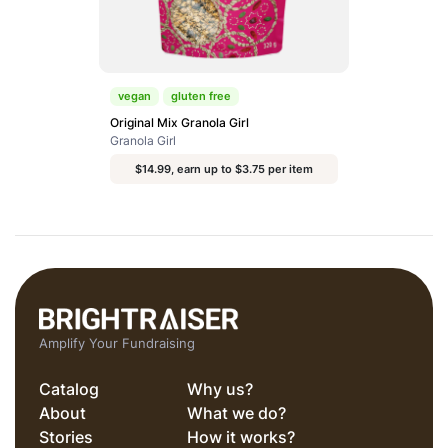
vegan
gluten free
Original Mix Granola Girl
Granola Girl
$14.99, earn up to $3.75 per item
Amplify Your Fundraising
Catalog
Why us?
About
What we do?
Stories
How it works?