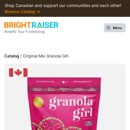
Shop Canadian and support our communities and each other!
Browse Сatalog →
Menu
Amplify Your Fundraising
Catalog
/ Original Mix Granola Girl