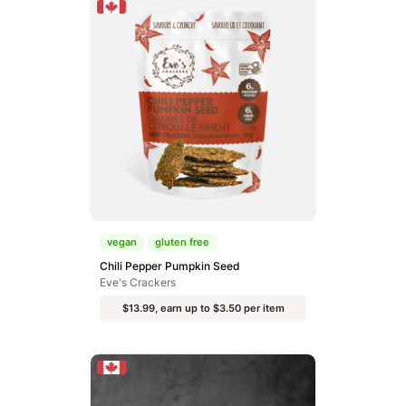
vegan
gluten free
Chili Pepper Pumpkin Seed
Eve's Crackers
$13.99, earn up to $3.50 per item