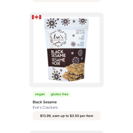
vegan
gluten free
Black Sesame
Eve's Crackers
$13.99, earn up to $3.50 per item