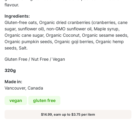
flavour.
Ingredients:
Gluten-free oats, Organic dried cranberries (cranberries, cane
sugar, sunflower oil), non-GMO sunflower oil, Maple syrup,
Organic cane sugar, Organic Coconut, Organic sesame seeds,
Organic pumpkin seeds, Organic goji berries, Organic hemp
seeds, Salt.
Gluten Free / Nut Free / Vegan
320g
Made in:
Vancouver, Canada
vegan
gluten free
$14.99, earn up to $3.75 per item