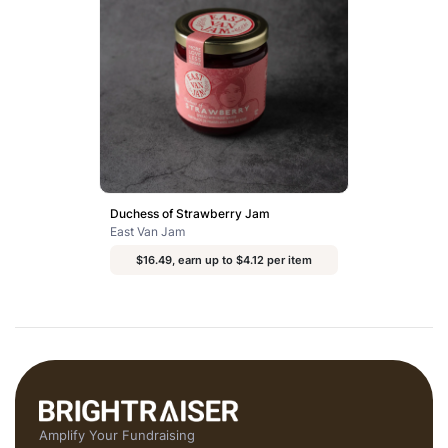
Duchess of Strawberry Jam
East Van Jam
$16.49, earn up to $4.12 per item
Amplify Your Fundraising