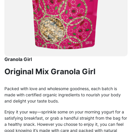
Granola Girl
Original Mix Granola Girl
Packed with love and wholesome goodness, each batch is
made with certified organic ingredients to nourish your body
and delight your taste buds.
Enjoy it your way—sprinkle some on your morning yogurt for a
satisfying breakfast, or grab a handful straight from the bag for
a healthy snack. However you choose to enjoy it, you can feel
good knowing it’s made with care and packed with natural