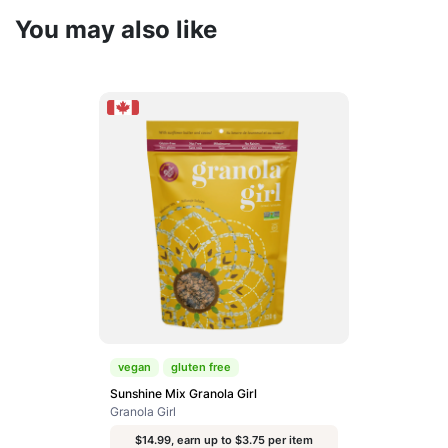
You may also like
vegan
gluten free
Sunshine Mix Granola Girl
Granola Girl
$14.99, earn up to $3.75 per item