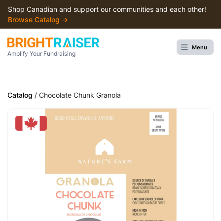
Shop Canadian and support our communities and each other!
Browse Сatalog →
Menu
Amplify Your Fundraising
Catalog
/ Chocolate Chunk Granola