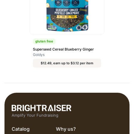
gluten free
Superseed Cereal Blueberry Ginger
Goldys
$12.49, earn up to $3.12 per item
Amplify Your Fundraising
Catalog
Why us?