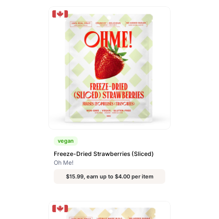
vegan
Freeze-Dried Strawberries (Sliced)
Oh Me!
$15.99, earn up to $4.00 per item