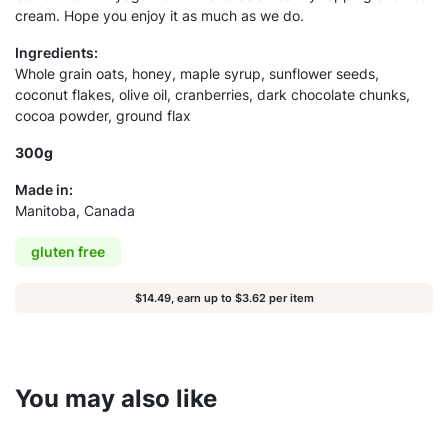
cream. Hope you enjoy it as much as we do.
Ingredients:
Whole grain oats, honey, maple syrup, sunflower seeds,
coconut flakes, olive oil, cranberries, dark chocolate chunks,
cocoa powder, ground flax
300g
Made in:
Manitoba, Canada
gluten free
$14.49, earn up to $3.62 per item
You may also like