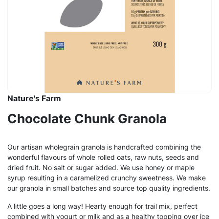
Nature's Farm
Chocolate Chunk Granola
Our artisan wholegrain granola is handcrafted combining the
wonderful flavours of whole rolled oats, raw nuts, seeds and
dried fruit. No salt or sugar added. We use honey or maple
syrup resulting in a caramelized crunchy sweetness. We make
our granola in small batches and source top quality ingredients.
A little goes a long way! Hearty enough for trail mix, perfect
combined with yogurt or milk and as a healthy topping over ice