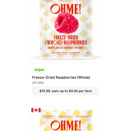
vegan
Freeze-Dried Raspberries (Whole)
Oh Me!
$15.99, earn up to $4.00 per item