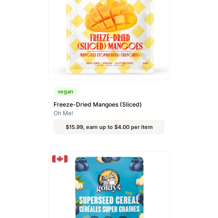
vegan
Freeze-Dried Mangoes (Sliced)
Oh Me!
$15.99, earn up to $4.00 per item